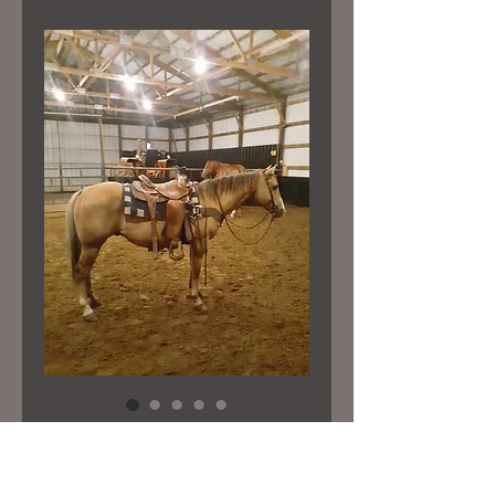
Yeller
Price
$7,500.00