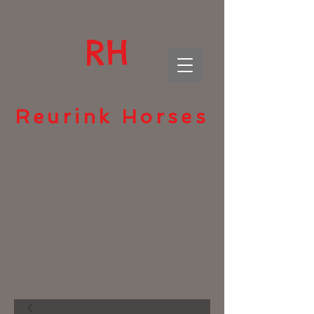
RH
Reurink Horses