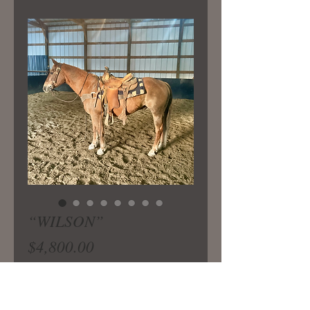
“WILSON”
Price
$4,800.00
Safe and gentle 15 yr old ranch
gelding you can do any job on and