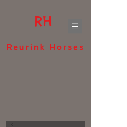
RH
Reurink Horses