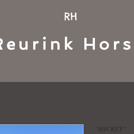
RH
Reurink Hors
“MICKEY”