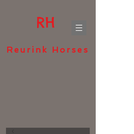
RH
Reurink Horses