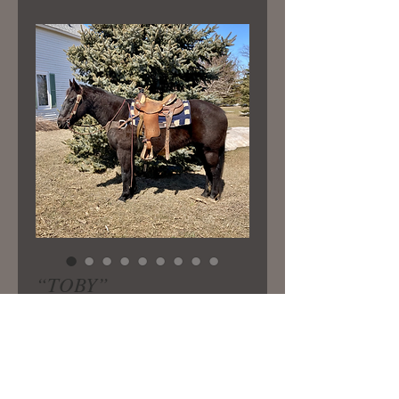
“TOBY”
Price
$5,800.00
15 yr old ranch gelding broke the
very best and great to be around