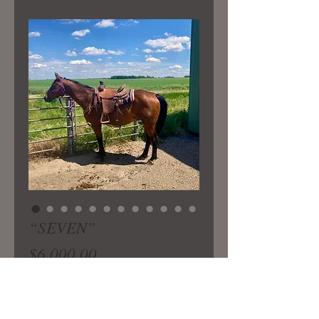
“SEVEN”
Price
$6,000.00
13 yr old bombproof gelding
standing 5 hands tall. Nice honest