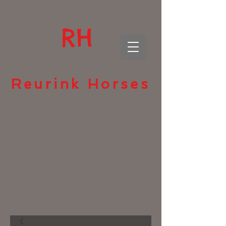
RH
Reurink Horses