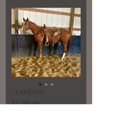
“CAPTAIN”
Price
$2,200.00
Broke older gelding that is perfect
for a novice rider wanting to