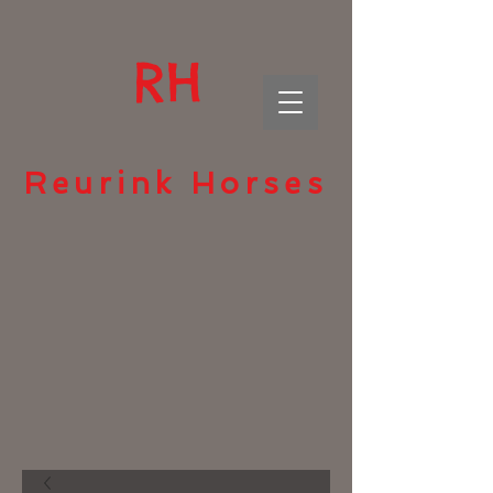
RH
Reurink Horses