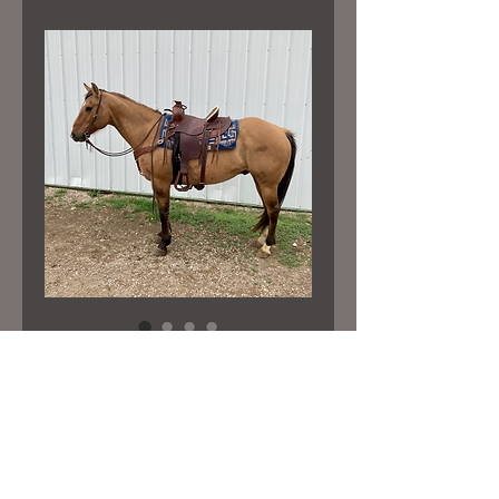
“PETE”
Price
$4,600.00
15 hand tall 11 yr old gelding that’s
well suited for trail rides. Very nice