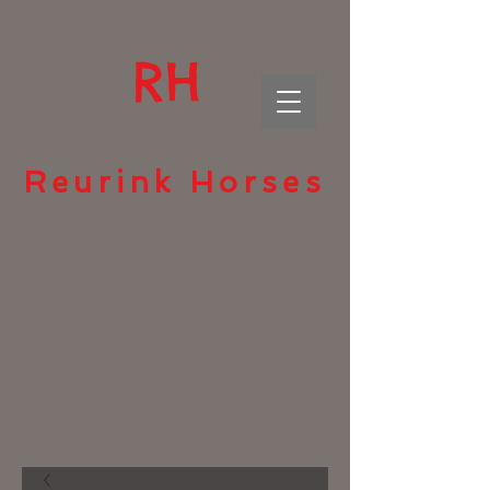
RH
Reurink Horses