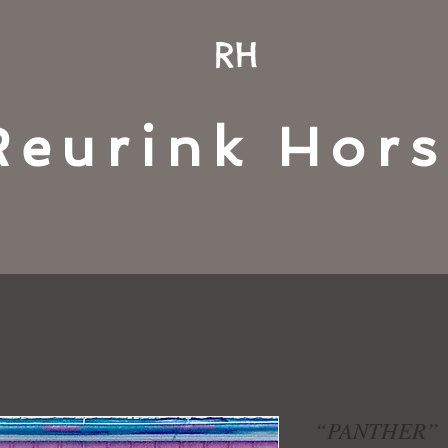
RH
Reurink Hors
“PANTHER”