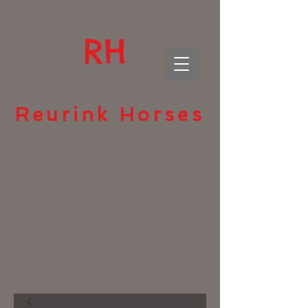
RH
Reurink Horses