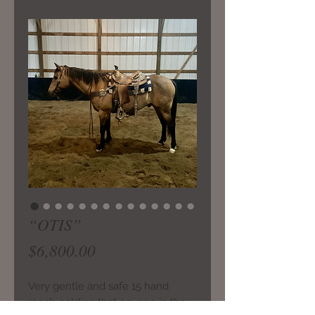
“OTIS”
Price
$6,800.00
Very gentle and safe 15 hand
ranch gelding that anyone in the