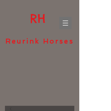
RH
Reurink Horses