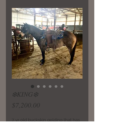
❄️KING❄️
Price
$7,200.00
7 yr old buckskin gelding that has
seen lots of trail miles and been