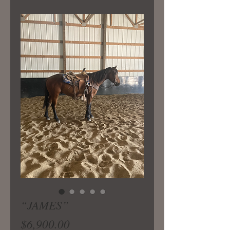
“JAMES”
Price
$6,900.00