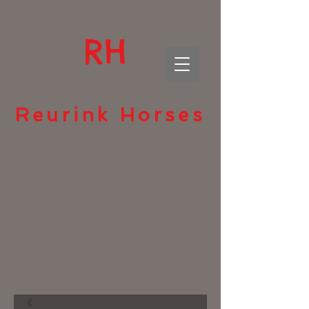
RH
Reurink Horses