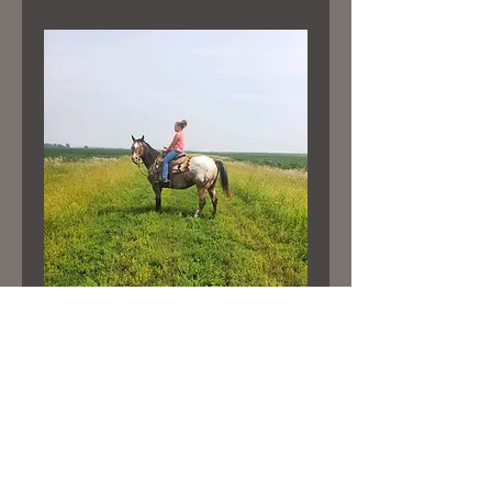
“HOLLIE”
Price
$6,800.00