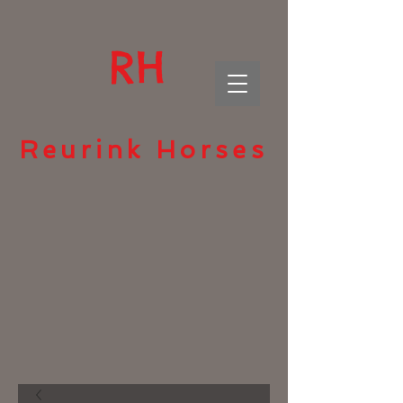
RH
Reurink Horses