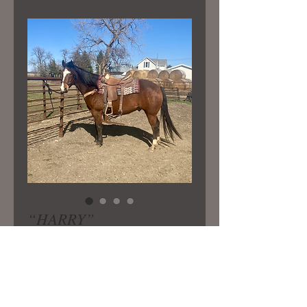
“HARRY”
Price
$6,000.00
6-7 yr old gelding broke well and
gentle!He’s great on the trails.