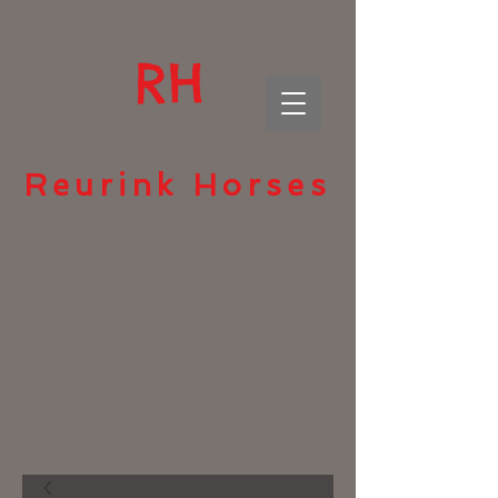
RH
Reurink Horses