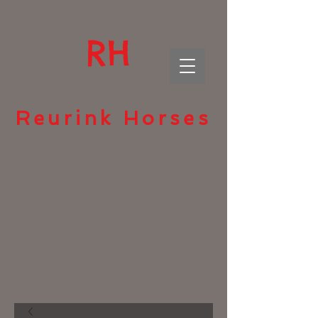
RH
Reurink Horses