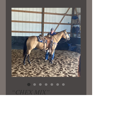
“CHEX MIX”
Price
$5,500.00
Very well bred registered mare.
Standing 14.2 now. Has