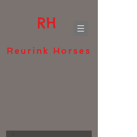
RH
Reurink Horses