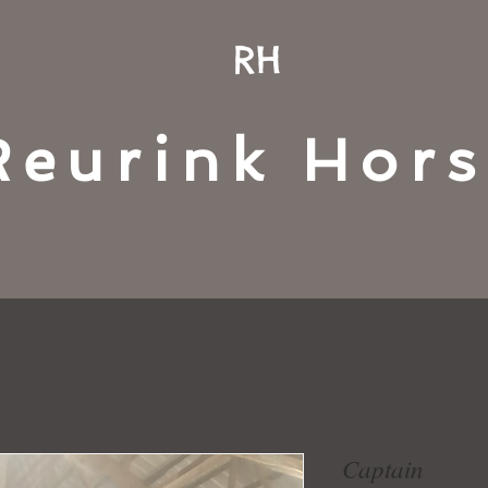
RH
Reurink Hors
Captain