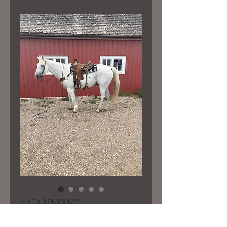
“CANNON”
Price
$4,250.00