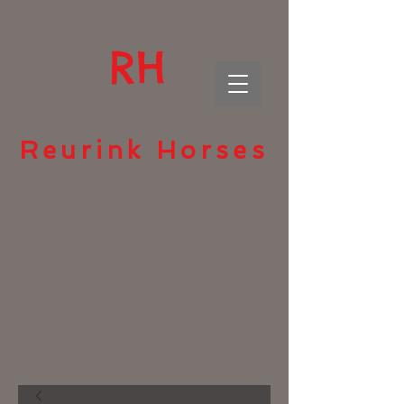
RH
Reurink Horses