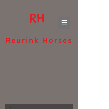
RH
Reurink Horses