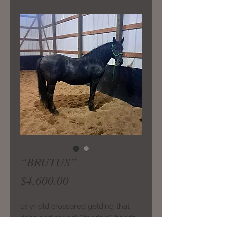
“BRUTUS”
Price
$4,600.00
14 yr old crossbred gelding that
rides and drives! Stands 16 hands.