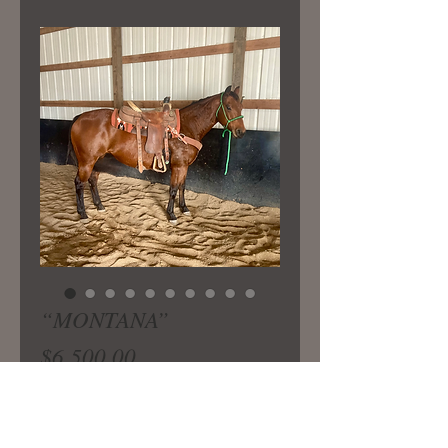
“MONTANA”
Price
$6,500.00
9yrs old. 15 hands tall. Bay is a very
well built ranch mare with a great