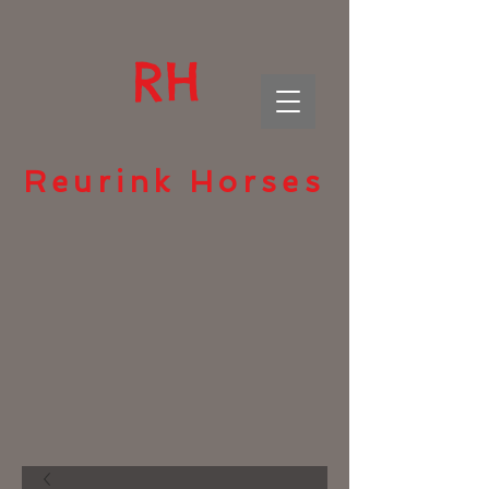
RH
Reurink Horses